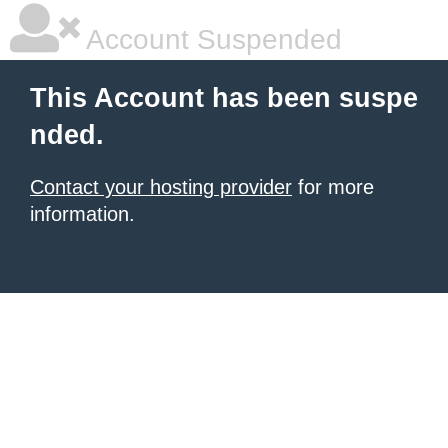
Account Suspended
This Account has been suspe
nded.
Contact your hosting provider
for more
information.