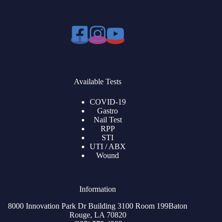
Available Tests
COVID-19
Gastro
Nail Test
RPP
STI
UTI / ABX
Wound
Information
8000 Innovation Park Dr Building 3100 Room 199Baton
Rouge, LA 70820