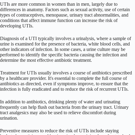
UTIs are more common in women than in men, largely due to
differences in anatomy. Factors such as sexual activity, use of certain
types of contraceptives, menopause, urinary tract abnormalities, and
conditions that affect immune function can increase the risk of
developing UTIs.
Diagnosis of a UTI typically involves a urinalysis, where a sample of
urine is examined for the presence of bacteria, white blood cells, and
other indicators of infection. In some cases, a urine culture may be
performed to identify the specific bacteria causing the infection and
determine the most effective antibiotic treatment.
Treatment for UTIs usually involves a course of antibiotics prescribed
by a healthcare provider. It's essential to complete the full course of
antibiotics as directed, even if symptoms improve, to ensure that the
infection is fully eradicated and to reduce the risk of recurrent UTIs.
In addition to antibiotics, drinking plenty of water and urinating
frequently can help flush out bacteria from the urinary tract. Urinary
tract analgesics may also be used to relieve discomfort during
urination.
Preventive measures to reduce the risk of UTIs include staying