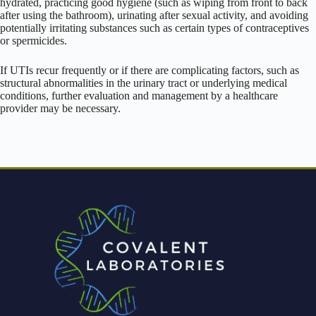
hydrated, practicing good hygiene (such as wiping from front to back
after using the bathroom), urinating after sexual activity, and avoiding
potentially irritating substances such as certain types of contraceptives
or spermicides.
If UTIs recur frequently or if there are complicating factors, such as
structural abnormalities in the urinary tract or underlying medical
conditions, further evaluation and management by a healthcare
provider may be necessary.