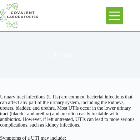
Skip
to
content
UTI / ABX
Urinary tract infections (UTIs) are common bacterial infections that
can affect any part of the urinary system, including the kidneys,
ureters, bladder, and urethra. Most UTIs occur in the lower urinary
tract (bladder and urethra) and are often easily treatable with
antibiotics. However, if left untreated, UTIs can lead to more serious
complications, such as kidney infections.
Symptoms of a UTI may include: