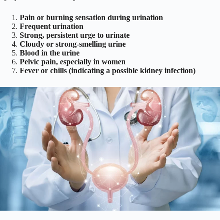
Pain or burning sensation during urination
Frequent urination
Strong, persistent urge to urinate
Cloudy or strong-smelling urine
Blood in the urine
Pelvic pain, especially in women
Fever or chills (indicating a possible kidney infection)